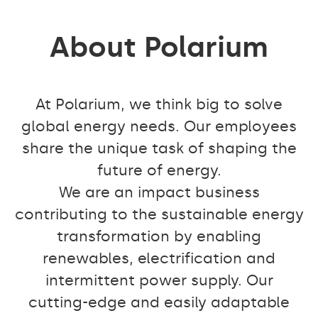
About Polarium
At Polarium, we think big to solve
global energy needs. Our employees
share the unique task of shaping the
future of energy.
We are an impact business
contributing to the sustainable energy
transformation by enabling
renewables, electrification and
intermittent power supply. Our
cutting-edge and easily adaptable