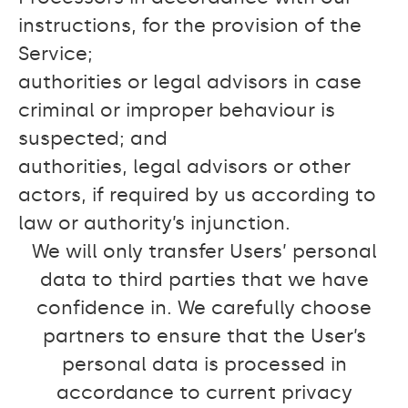
instructions, for the provision of the
Service;
authorities or legal advisors in case
criminal or improper behaviour is
suspected; and
authorities, legal advisors or other
actors, if required by us according to
law or authority’s injunction.
We will only transfer Users’ personal
data to third parties that we have
confidence in. We carefully choose
partners to ensure that the User’s
personal data is processed in
accordance to current privacy