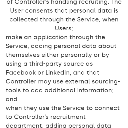
of Controller’s handling recruiting. The
User consents that personal data is
collected through the Service, when
Users;
make an application through the
Service, adding personal data about
themselves either personally or by
using a third-party source as
Facebook or LinkedIn, and that
Controller may use external sourcing-
tools to add additional information;
and
when they use the Service to connect
to Controller’s recruitment
department, adding personal data