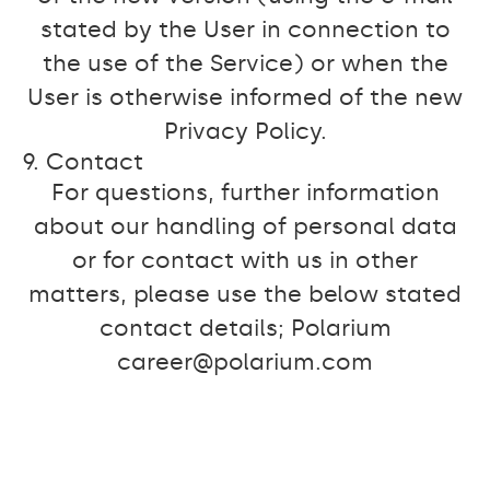
stated by the User in connection to
the use of the Service) or when the
User is otherwise informed of the new
Privacy Policy.
9. Contact
For questions, further information
about our handling of personal data
or for contact with us in other
matters, please use the below stated
contact details; Polarium
career@polarium.com