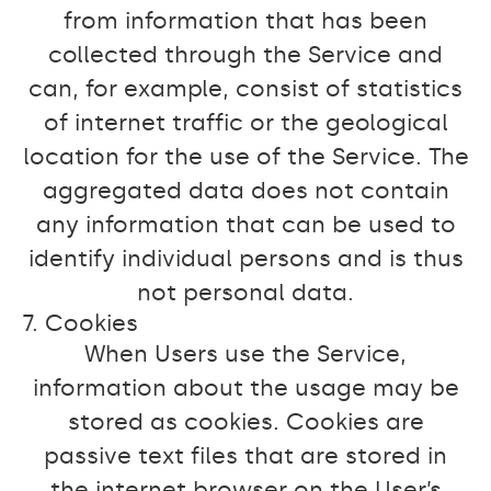
from information that has been
collected through the Service and
can, for example, consist of statistics
of internet traffic or the geological
location for the use of the Service. The
aggregated data does not contain
any information that can be used to
identify individual persons and is thus
not personal data.
7. Cookies
When Users use the Service,
information about the usage may be
stored as cookies. Cookies are
passive text files that are stored in
the internet browser on the User’s