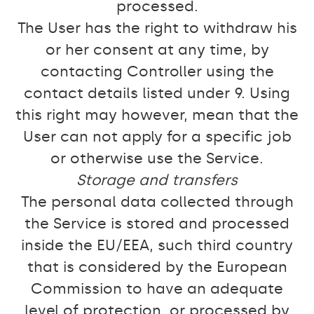
processed.
The User has the right to withdraw his
or her consent at any time, by
contacting Controller using the
contact details listed under 9. Using
this right may however, mean that the
User can not apply for a specific job
or otherwise use the Service.
Storage and transfers
The personal data collected through
the Service is stored and processed
inside the EU/EEA, such third country
that is considered by the European
Commission to have an adequate
level of protection, or processed by