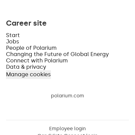
Career site
Start
Jobs
People of Polarium
Changing the Future of Global Energy
Connect with Polarium
Data & privacy
Manage cookies
polarium.com
Employee login