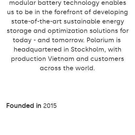
modular battery technology enables
us to be in the forefront of developing
state-of-the-art sustainable energy
storage and optimization solutions for
today - and tomorrow. Polarium is
headquartered in Stockholm, with
production Vietnam and customers
across the world.
Founded in
2015