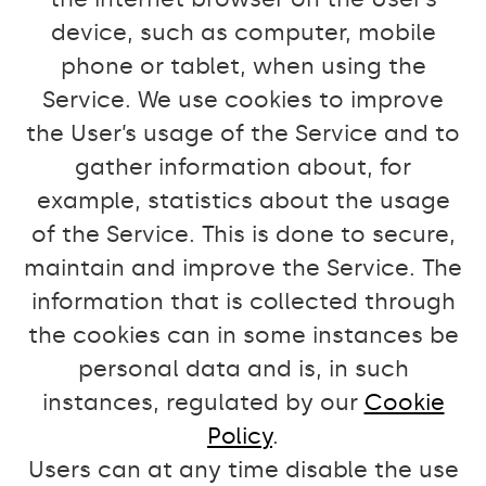
device, such as computer, mobile
phone or tablet, when using the
Service. We use cookies to improve
the User’s usage of the Service and to
gather information about, for
example, statistics about the usage
of the Service. This is done to secure,
maintain and improve the Service. The
information that is collected through
the cookies can in some instances be
personal data and is, in such
instances, regulated by our
Cookie
Policy
.
Users can at any time disable the use