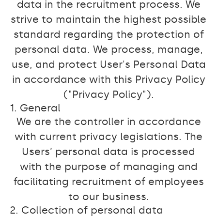
data in the recruitment process. We
strive to maintain the highest possible
standard regarding the protection of
personal data. We process, manage,
use, and protect User's Personal Data
in accordance with this Privacy Policy
("Privacy Policy").
1. General
We are the controller in accordance
with current privacy legislations. The
Users’ personal data is processed
with the purpose of managing and
facilitating recruitment of employees
to our business.
2. Collection of personal data