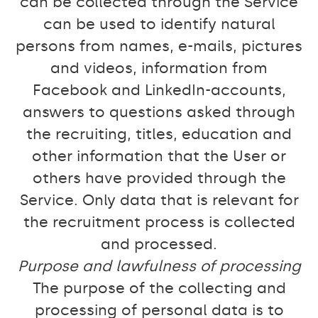
can be collected through the Service
can be used to identify natural
persons from names, e-mails, pictures
and videos, information from
Facebook and LinkedIn-accounts,
answers to questions asked through
the recruiting, titles, education and
other information that the User or
others have provided through the
Service. Only data that is relevant for
the recruitment process is collected
and processed.
Purpose and lawfulness of processing
The purpose of the collecting and
processing of personal data is to