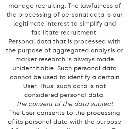
manage recruiting. The lawfulness of
the processing of personal data is our
legitimate interest to simplify and
facilitate recruitment.
Personal data that is processed with
the purpose of aggregated analysis or
market research is always made
unidentifiable. Such personal data
cannot be used to identify a certain
User. Thus, such data is not
considered personal data.
The consent of the data subject
The User consents to the processing
of its personal data with the purpose