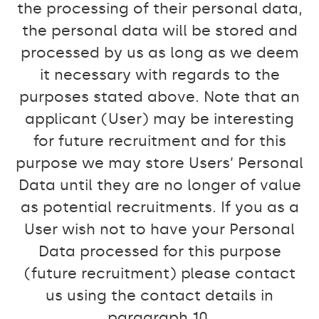
the processing of their personal data,
the personal data will be stored and
processed by us as long as we deem
it necessary with regards to the
purposes stated above. Note that an
applicant (User) may be interesting
for future recruitment and for this
purpose we may store Users’ Personal
Data until they are no longer of value
as potential recruitments. If you as a
User wish not to have your Personal
Data processed for this purpose
(future recruitment) please contact
us using the contact details in
paragraph 10.