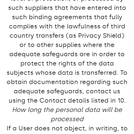
such suppliers that have entered into
such binding agreements that fully
complies with the lawfulness of third
country transfers (as Privacy Shield)
or to other supplies where the
adequate safeguards are in order to
protect the rights of the data
subjects whose data is transferred. To
obtain documentation regarding such
adequate safeguards, contact us
using the Contact details listed in 10.
How long the personal data will be
processed
If a User does not object, in writing, to