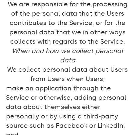
We are responsible for the processing
of the personal data that the Users
contributes to the Service, or for the
personal data that we in other ways
collects with regards to the Service.
When and how we collect personal
data
We collect personal data about Users
from Users when Users;
make an application through the
Service or otherwise, adding personal
data about themselves either
personally or by using a third-party
source such as Facebook or LinkedIn;