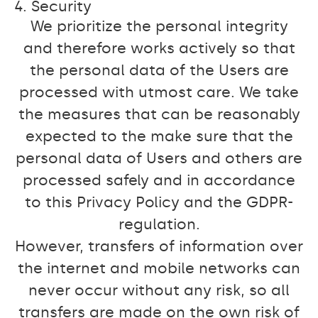
4. Security
We prioritize the personal integrity
and therefore works actively so that
the personal data of the Users are
processed with utmost care. We take
the measures that can be reasonably
expected to the make sure that the
personal data of Users and others are
processed safely and in accordance
to this Privacy Policy and the GDPR-
regulation.
However, transfers of information over
the internet and mobile networks can
never occur without any risk, so all
transfers are made on the own risk of