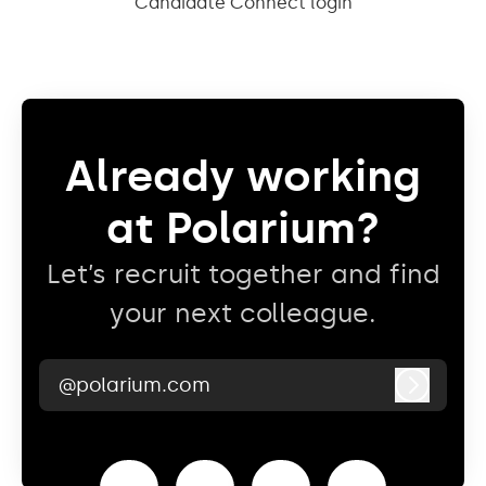
Candidate Connect login
Already working
at Polarium?
Let’s recruit together and find
your next colleague.
@polarium.com
Log in