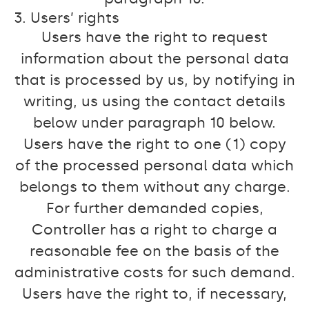
3. Users’ rights
Users have the right to request
information about the personal data
that is processed by us, by notifying in
writing, us using the contact details
below under paragraph 10 below.
Users have the right to one (1) copy
of the processed personal data which
belongs to them without any charge.
For further demanded copies,
Controller has a right to charge a
reasonable fee on the basis of the
administrative costs for such demand.
Users have the right to, if necessary,