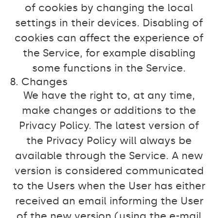
of cookies by changing the local
settings in their devices. Disabling of
cookies can affect the experience of
the Service, for example disabling
some functions in the Service.
8. Changes
We have the right to, at any time,
make changes or additions to the
Privacy Policy. The latest version of
the Privacy Policy will always be
available through the Service. A new
version is considered communicated
to the Users when the User has either
received an email informing the User
of the new version (using the e-mail