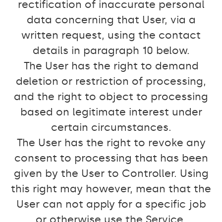
rectification of inaccurate personal
data concerning that User, via a
written request, using the contact
details in paragraph 10 below.
The User has the right to demand
deletion or restriction of processing,
and the right to object to processing
based on legitimate interest under
certain circumstances.
The User has the right to revoke any
consent to processing that has been
given by the User to Controller. Using
this right may however, mean that the
User can not apply for a specific job
or otherwise use the Service.