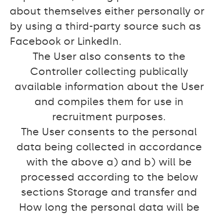
about themselves either personally or
by using a third-party source such as
Facebook or LinkedIn.
The User also consents to the
Controller collecting publically
available information about the User
and compiles them for use in
recruitment purposes.
The User consents to the personal
data being collected in accordance
with the above a) and b) will be
processed according to the below
sections Storage and transfer and
How long the personal data will be