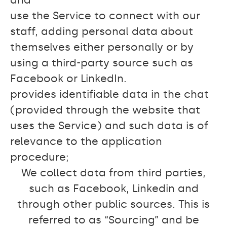
and
use the Service to connect with our
staff, adding personal data about
themselves either personally or by
using a third-party source such as
Facebook or LinkedIn.
provides identifiable data in the chat
(provided through the website that
uses the Service) and such data is of
relevance to the application
procedure;
We collect data from third parties,
such as Facebook, Linkedin and
through other public sources. This is
referred to as “Sourcing” and be