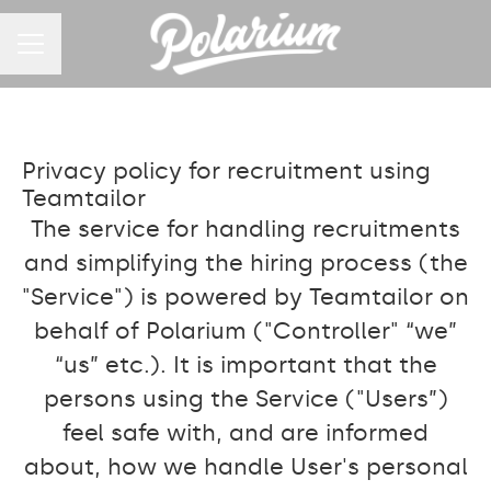
CAREER MENU
Privacy policy for recruitment using
Teamtailor
The service for handling recruitments
and simplifying the hiring process (the
"Service") is powered by Teamtailor on
behalf of Polarium ("Controller" “we”
“us” etc.). It is important that the
persons using the Service ("Users”)
feel safe with, and are informed
about, how we handle User's personal