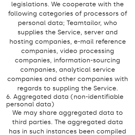
legislations. We cooperate with the
following categories of processors of
personal data; Teamtailor, who
supplies the Service, server and
hosting companies, e-mail reference
companies, video processing
companies, information-sourcing
companies, analytical service
companies and other companies with
regards to suppling the Service.
6. Aggregated data (non-identifiable
personal data)
We may share aggregated data to
third parties. The aggregated data
has in such instances been compiled