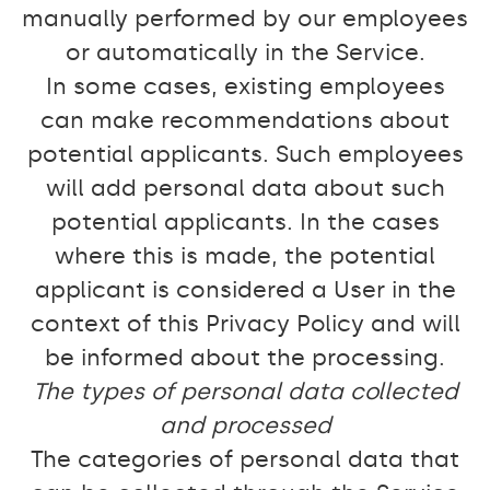
manually performed by our employees
or automatically in the Service.
In some cases, existing employees
can make recommendations about
potential applicants. Such employees
will add personal data about such
potential applicants. In the cases
where this is made, the potential
applicant is considered a User in the
context of this Privacy Policy and will
be informed about the processing.
The types of personal data collected
and processed
The categories of personal data that