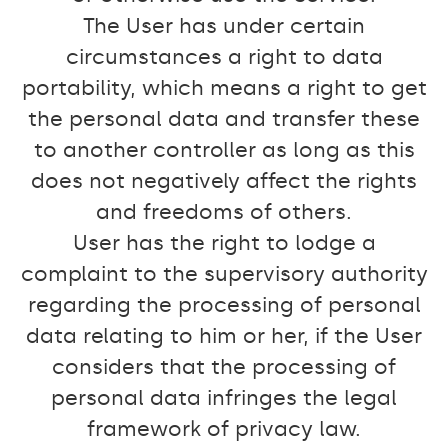
The User has under certain
circumstances a right to data
portability, which means a right to get
the personal data and transfer these
to another controller as long as this
does not negatively affect the rights
and freedoms of others.
User has the right to lodge a
complaint to the supervisory authority
regarding the processing of personal
data relating to him or her, if the User
considers that the processing of
personal data infringes the legal
framework of privacy law.