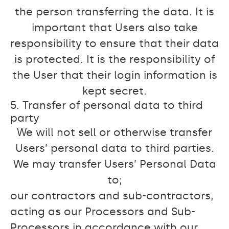
the person transferring the data. It is
important that Users also take
responsibility to ensure that their data
is protected. It is the responsibility of
the User that their login information is
kept secret.
5. Transfer of personal data to third
party
We will not sell or otherwise transfer
Users’ personal data to third parties.
We may transfer Users’ Personal Data
to;
our contractors and sub-contractors,
acting as our Processors and Sub-
Processors in accordance with our