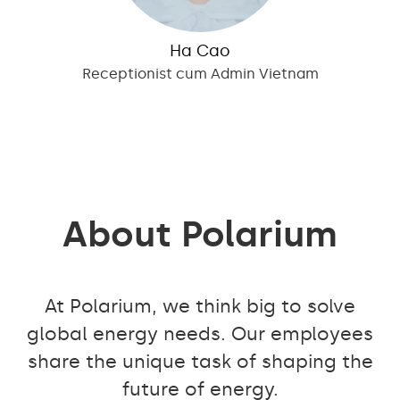
Ha Cao
Receptionist cum Admin Vietnam
About Polarium
At Polarium, we think big to solve
global energy needs. Our employees
share the unique task of shaping the
future of energy.