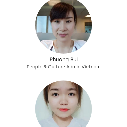
Phuong Bui
People & Culture Admin Vietnam