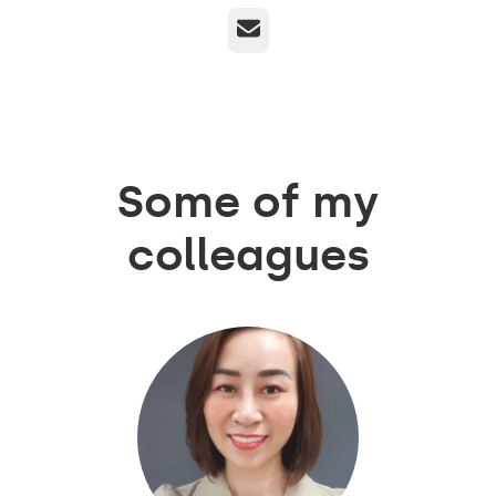
Email
Some of my
colleagues