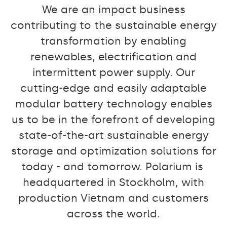
We are an impact business
contributing to the sustainable energy
transformation by enabling
renewables, electrification and
intermittent power supply. Our
cutting-edge and easily adaptable
modular battery technology enables
us to be in the forefront of developing
state-of-the-art sustainable energy
storage and optimization solutions for
today - and tomorrow. Polarium is
headquartered in Stockholm, with
production Vietnam and customers
across the world.