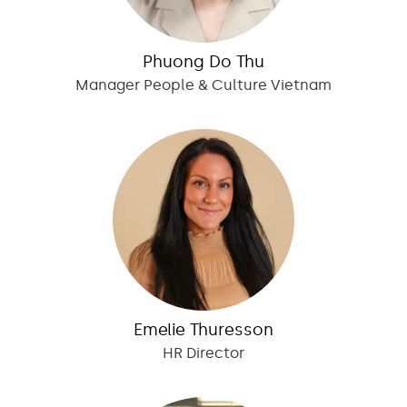
Phuong Do Thu
Manager People & Culture Vietnam
Emelie Thuresson
HR Director