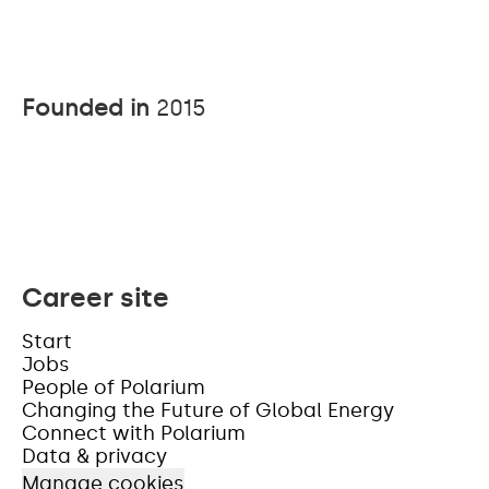
Founded in
2015
Career site
Start
Jobs
People of Polarium
Changing the Future of Global Energy
Connect with Polarium
Data & privacy
Manage cookies