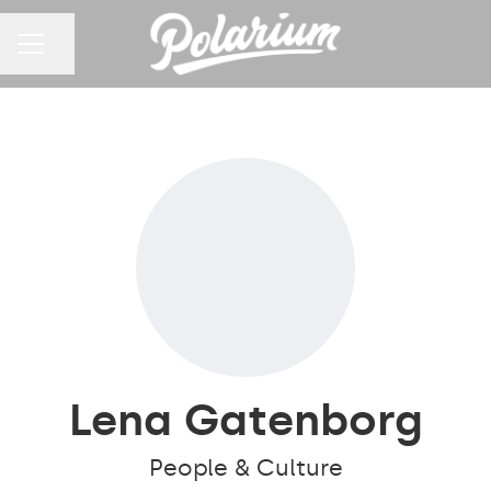
Share page
CAREER MENU
Lena Gatenborg
People & Culture