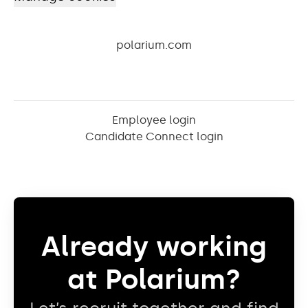
polarium.com
Employee login
Candidate Connect login
Already working
at Polarium?