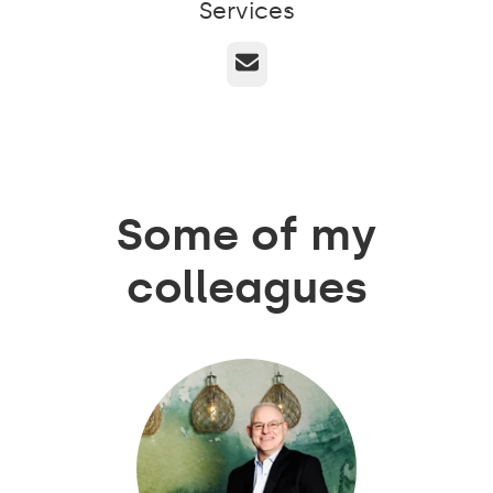
Services
Email
Some of my
colleagues