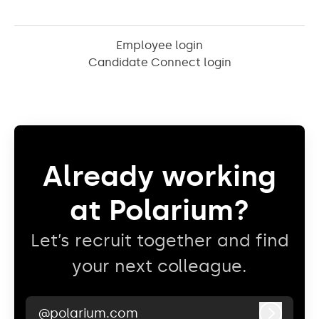
Employee login
Candidate Connect login
Already working
at Polarium?
Let’s recruit together and find
your next colleague.
@polarium.com