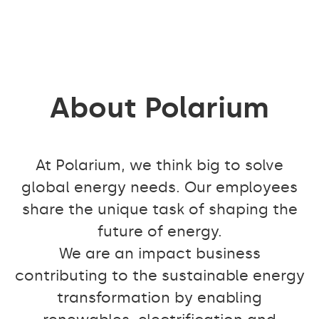
About Polarium
At Polarium, we think big to solve
global energy needs. Our employees
share the unique task of shaping the
future of energy.
We are an impact business
contributing to the sustainable energy
transformation by enabling