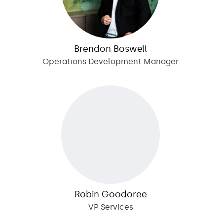
Brendon Boswell
Operations Development Manager
Robin Goodoree
VP Services