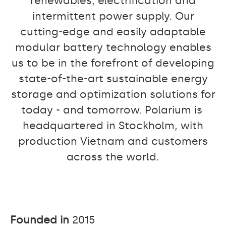
renewables, electrification and
intermittent power supply. Our
cutting-edge and easily adaptable
modular battery technology enables
us to be in the forefront of developing
state-of-the-art sustainable energy
storage and optimization solutions for
today - and tomorrow. Polarium is
headquartered in Stockholm, with
production Vietnam and customers
across the world.
Founded in
2015