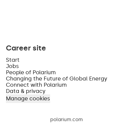
Career site
Start
Jobs
People of Polarium
Changing the Future of Global Energy
Connect with Polarium
Data & privacy
Manage cookies
polarium.com