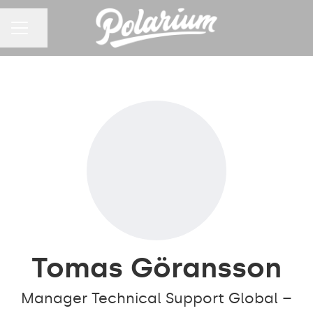
Share page
CAREER MENU
Tomas Göransson
Manager Technical Support Global –