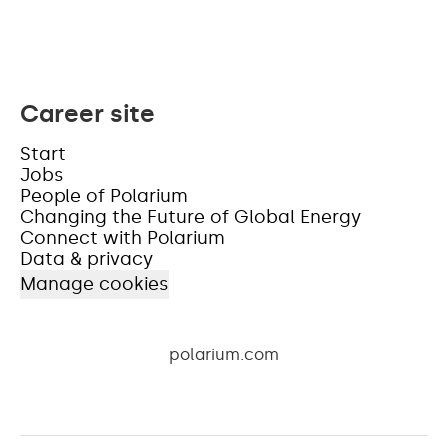
Career site
Start
Jobs
People of Polarium
Changing the Future of Global Energy
Connect with Polarium
Data & privacy
Manage cookies
polarium.com