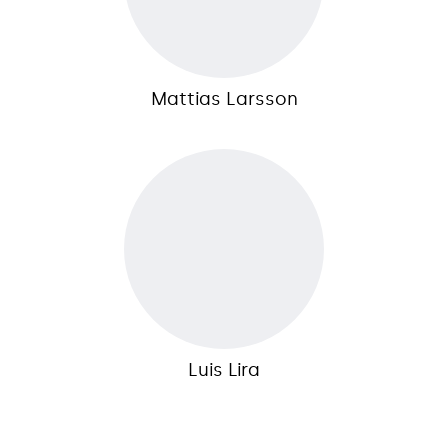
Mattias Larsson
Luis Lira