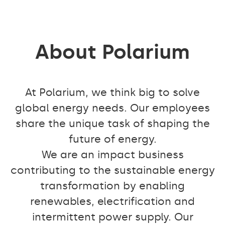
About Polarium
At Polarium, we think big to solve
global energy needs. Our employees
share the unique task of shaping the
future of energy.
We are an impact business
contributing to the sustainable energy
transformation by enabling
renewables, electrification and
intermittent power supply. Our