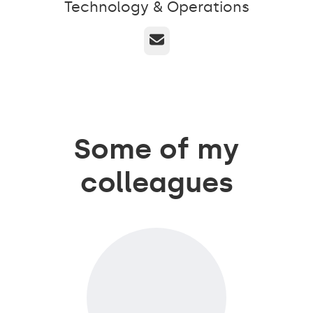
Technology & Operations
Email
Some of my
colleagues