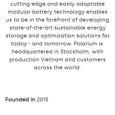
cutting-edge and easily adaptable
modular battery technology enables
us to be in the forefront of developing
state-of-the-art sustainable energy
storage and optimization solutions for
today - and tomorrow. Polarium is
headquartered in Stockholm, with
production Vietnam and customers
across the world.
Founded in
2015