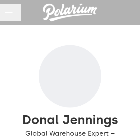
Share page
CAREER MENU
Donal Jennings
Global Warehouse Expert –