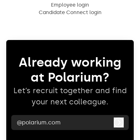
Employee login
Candidate Connect login
Already working
at Polarium?
Let’s recruit together and find
your next colleague.
@polarium.com
Log in